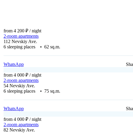
from 4 200 ₽
/ night
2-room apartments
112 Nevskiy Ave.
6 sleeping places • 62 sq.m.
WhatsApp
Sha
from 4 000 ₽
/ night
2-room apartments
54 Nevskiy Ave.
6 sleeping places • 75 sq.m.
WhatsApp
Sha
from 4 000 ₽
/ night
2-room apartments
82 Nevskiy Ave.