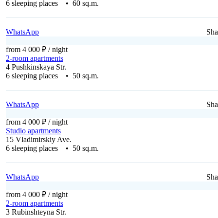
6 sleeping places • 60 sq.m.
WhatsApp
Sha
from 4 000 ₽
/ night
2-room apartments
4 Pushkinskaya Str.
6 sleeping places • 50 sq.m.
WhatsApp
Sha
from 4 000 ₽
/ night
Studio apartments
15 Vladimirskiy Ave.
6 sleeping places • 50 sq.m.
WhatsApp
Sha
from 4 000 ₽
/ night
2-room apartments
3 Rubinshteyna Str.