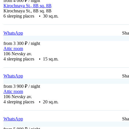
from 4 000 ₽
/ night
Kirochnaya St., 8B sq. 8B
Kirochnaya St., 8B sq. 8B
6 sleeping places • 30 sq.m.
WhatsApp
Sha
from 3 300 ₽
/ night
Attic room
106 Nevsky av.
4 sleeping places • 15 sq.m.
WhatsApp
Sha
from 3 900 ₽
/ night
Attic room
106 Nevsky av.
4 sleeping places • 20 sq.m.
WhatsApp
Sha