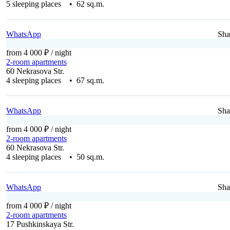
5 sleeping places • 62 sq.m.
WhatsApp
Sha
from 4 000 ₽
/ night
2-room apartments
60 Nekrasova Str.
4 sleeping places • 67 sq.m.
WhatsApp
Sha
from 4 000 ₽
/ night
2-room apartments
60 Nekrasova Str.
4 sleeping places • 50 sq.m.
WhatsApp
Sha
from 4 000 ₽
/ night
2-room apartments
17 Pushkinskaya Str.