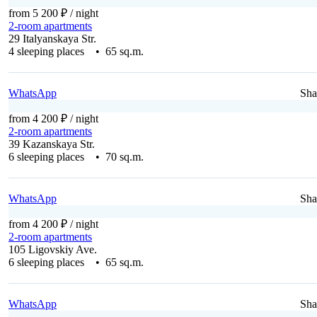
from 5 200 ₽
/ night
2-room apartments
29 Italyanskaya Str.
4 sleeping places • 65 sq.m.
WhatsApp
Sha
from 4 200 ₽
/ night
2-room apartments
39 Kazanskaya Str.
6 sleeping places • 70 sq.m.
WhatsApp
Sha
from 4 200 ₽
/ night
2-room apartments
105 Ligovskiy Ave.
6 sleeping places • 65 sq.m.
WhatsApp
Sha