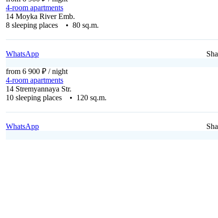
4-room apartments
14 Moyka River Emb.
8 sleeping places • 80 sq.m.
WhatsApp
Sha
from 6 900 ₽
/ night
4-room apartments
14 Stremyannaya Str.
10 sleeping places • 120 sq.m.
WhatsApp
Sha