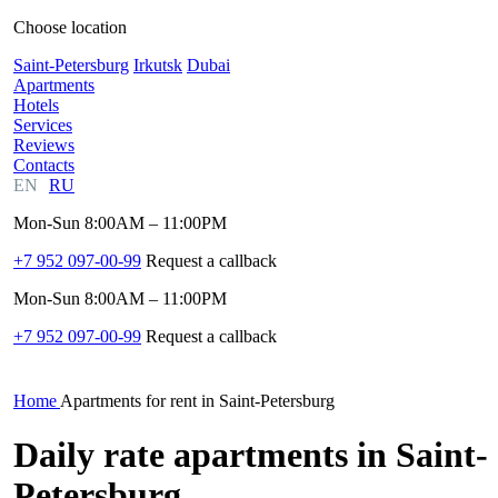
Choose location
Saint-Petersburg
Irkutsk
Dubai
Apartments
Hotels
Services
Reviews
Contacts
EN
RU
Mon-Sun 8:00AM – 11:00PM
+7 952 097-00-99
Request a callback
Mon-Sun 8:00AM – 11:00PM
+7 952 097-00-99
Request a callback
Home
Apartments for rent in Saint-Petersburg
Daily rate apartments in Saint-
Petersburg