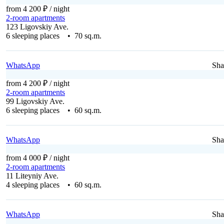
from 4 200 ₽
/ night
2-room apartments
123 Ligovskiy Ave.
6 sleeping places • 70 sq.m.
WhatsApp
Sha
from 4 200 ₽
/ night
2-room apartments
99 Ligovskiy Ave.
6 sleeping places • 60 sq.m.
WhatsApp
Sha
from 4 000 ₽
/ night
2-room apartments
11 Liteyniy Ave.
4 sleeping places • 60 sq.m.
WhatsApp
Sha