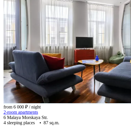
from 6 000 ₽
/ night
2-room apartments
6 Malaya Morskaya Str.
4 sleeping places • 87 sq.m.