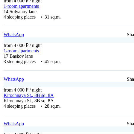
from 4 000 ₽
/ night
1-room apartments
14 Solyanoy lane
4 sleeping places • 31 sq.m.
WhatsApp
Sha
from 4 000 ₽
/ night
1-room apartments
17 Baskov lane
3 sleeping places • 45 sq.m.
WhatsApp
Sha
from 4 000 ₽
/ night
Kirochnaya St., 8B sq. 8A
Kirochnaya St., 8B sq. 8A
4 sleeping places • 28 sq.m.
WhatsApp
Sha