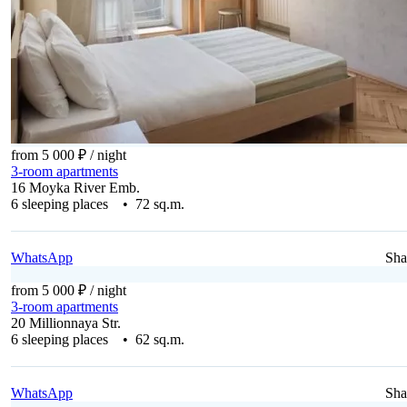
from 5 000 ₽
/ night
3-room apartments
16 Moyka River Emb.
6 sleeping places • 72 sq.m.
WhatsApp
Sha
from 5 000 ₽
/ night
3-room apartments
20 Millionnaya Str.
6 sleeping places • 62 sq.m.
WhatsApp
Sha