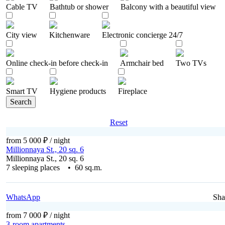
Cable TV
Bathtub or shower
Balcony with a beautiful view
City ​​view
Kitchenware
Electronic concierge 24/7
Online check-in before check-in
Armchair bed
Two TVs
Smart TV
Hygiene products
Fireplace
Search
Reset
from 5 000 ₽
/ night
Millionnaya St., 20 sq. 6
Millionnaya St., 20 sq. 6
7 sleeping places • 60 sq.m.
WhatsApp
Sha
from 7 000 ₽
/ night
3-room apartments