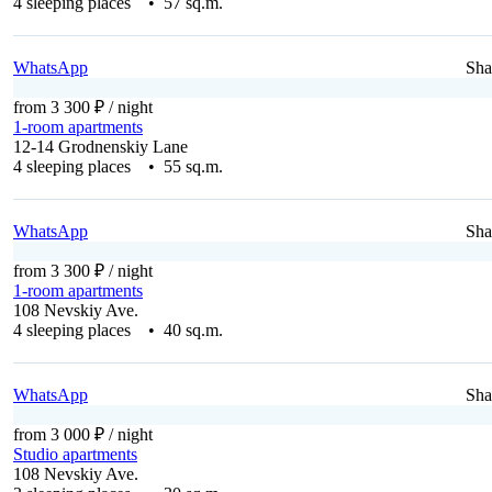
4 sleeping places • 57 sq.m.
WhatsApp
Sha
from 3 300 ₽
/ night
1-room apartments
12-14 Grodnenskiy Lane
4 sleeping places • 55 sq.m.
WhatsApp
Sha
from 3 300 ₽
/ night
1-room apartments
108 Nevskiy Ave.
4 sleeping places • 40 sq.m.
WhatsApp
Sha
from 3 000 ₽
/ night
Studio apartments
108 Nevskiy Ave.