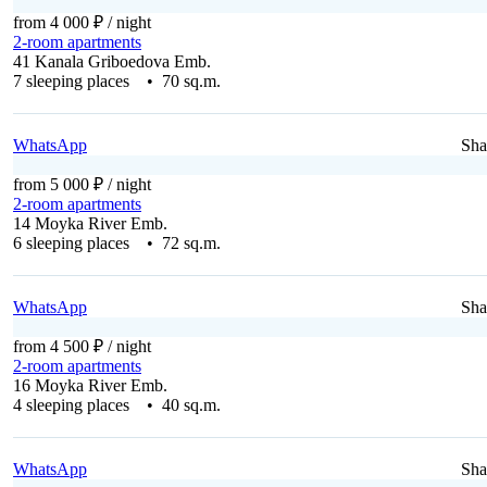
from 4 000 ₽
/ night
2-room apartments
41 Kanala Griboedova Emb.
7 sleeping places • 70 sq.m.
WhatsApp
Sha
from 5 000 ₽
/ night
2-room apartments
14 Moyka River Emb.
6 sleeping places • 72 sq.m.
WhatsApp
Sha
from 4 500 ₽
/ night
2-room apartments
16 Moyka River Emb.
4 sleeping places • 40 sq.m.
WhatsApp
Sha