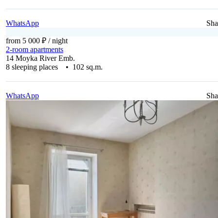
WhatsApp
Sha
from 5 000 ₽
/ night
2-room apartments
14 Moyka River Emb.
8 sleeping places • 102 sq.m.
WhatsApp
Sha