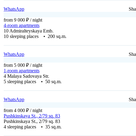
WhatsApp
Sha
from 9 000 ₽
/ night
4-room apartments
10 Admiralteyskaya Emb.
10 sleeping places • 200 sq.m.
WhatsApp
Sha
from 5 000 ₽
/ night
1-room apartments
4 Malaya Sadovaya Str.
5 sleeping places • 50 sq.m.
WhatsApp
Sha
from 4 000 ₽
/ night
Pushkinskaya St., 2/79 sq. 83
Pushkinskaya St., 2/79 sq. 83
4 sleeping places • 35 sq.m.