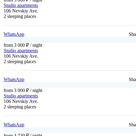
Studio apartments
106 Nevskiy Ave.
2 sleeping places
WhatsApp
Sha
from 3 000 ₽
/ night
Studio apartments
106 Nevskiy Ave.
2 sleeping places
WhatsApp
Sha
from 3 000 ₽
/ night
Studio apartments
106 Nevskiy Ave.
2 sleeping places
WhatsApp
Sha
from 4 720 ₽
/ night