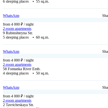
6 sleeping places • 55 sq.m.
WhatsApp
Sha
from 4 000 ₽
/ night
2-room apartments
9 Rubinshteyna Str.
5 sleeping places • 60 sq.m.
WhatsApp
Sha
from 4 000 ₽
/ night
2-room apartments
58 Fontanka River Emb.
4 sleeping places • 50 sq.m.
WhatsApp
Sha
from 4 000 ₽
/ night
2-room apartments
2 Tavricheskaya Str.