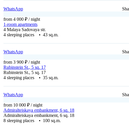
WhatsApp
Sha
from 4 000 ₽
/ night
1-room apartments
4 Malaya Sadovaya str.
4 sleeping places • 43 sq.m.
WhatsApp
Sha
from 3 900 ₽
/ night
Rubinstein St., 5 sq. 17
Rubinstein St., 5 sq. 17
4 sleeping places • 35 sq.m.
WhatsApp
Sha
from 10 000 ₽
/ night
Admiralteiskaya embankment, 6 sq. 18
Admiralteiskaya embankment, 6 sq. 18
8 sleeping places • 100 sq.m.