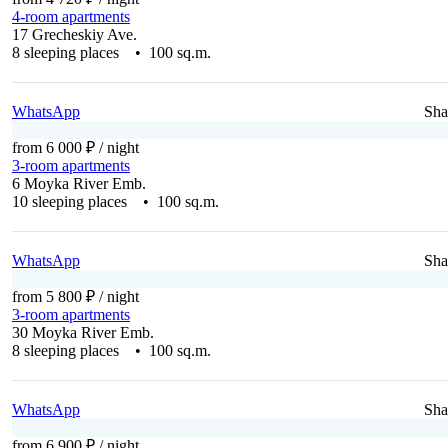
4-room apartments
17 Grecheskiy Ave.
8 sleeping places • 100 sq.m.
WhatsApp
Sha
from 6 000 ₽
/ night
3-room apartments
6 Moyka River Emb.
10 sleeping places • 100 sq.m.
WhatsApp
Sha
from 5 800 ₽
/ night
3-room apartments
30 Moyka River Emb.
8 sleeping places • 100 sq.m.
WhatsApp
Sha
from 6 900 ₽
/ night