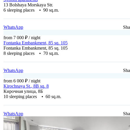
13 Bolshaya Morskaya Str.
6 sleeping places • 90 sq.m.
WhatsApp
Sha
from 7 000 ₽
/ night
Fontanka Embankment, 85 sq. 105
Fontanka Embankment, 85 sq. 105
8 sleeping places • 70 sq.m.
WhatsApp
Sha
from 6 000 ₽
/ night
Kirochnaya St., 8B sq. 8
Кирочная улица, 8Б
10 sleeping places • 60 sq.m.
WhatsApp
Sha