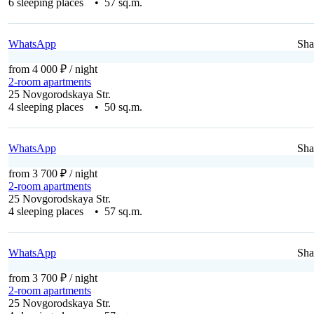
6 sleeping places • 57 sq.m.
WhatsApp
Sha
from 4 000 ₽
/ night
2-room apartments
25 Novgorodskaya Str.
4 sleeping places • 50 sq.m.
WhatsApp
Sha
from 3 700 ₽
/ night
2-room apartments
25 Novgorodskaya Str.
4 sleeping places • 57 sq.m.
WhatsApp
Sha
from 3 700 ₽
/ night
2-room apartments
25 Novgorodskaya Str.