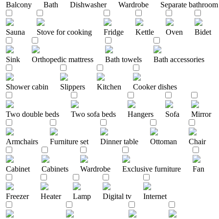
Balcony
Bath
Dishwasher
Wardrobe
Separate bathroom
Sauna
Stove for cooking
Fridge
Kettle
Oven
Bidet
Sink
Orthopedic mattress
Bath towels
Bath accessories
Shower cabin
Slippers
Kitchen
Cooker dishes
Two double beds
Two sofa beds
Hangers
Sofa
Mirror
Armchairs
Furniture set
Dinner table
Ottoman
Chair
Cabinet
Cabinets
Wardrobe
Exclusive furniture
Fan
Freezer
Heater
Lamp
Digital tv
Internet