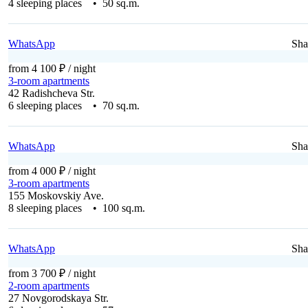
4 sleeping places • 50 sq.m.
WhatsApp
Sha
from 4 100 ₽
/ night
3-room apartments
42 Radishcheva Str.
6 sleeping places • 70 sq.m.
WhatsApp
Sha
from 4 000 ₽
/ night
3-room apartments
155 Moskovskiy Ave.
8 sleeping places • 100 sq.m.
WhatsApp
Sha
from 3 700 ₽
/ night
2-room apartments
27 Novgorodskaya Str.