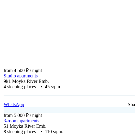
from 4 500 ₽
/ night
Studio apartments
9k1 Moyka River Emb.
4 sleeping places • 45 sq.m.
WhatsApp
Sha
from 5 000 ₽
/ night
3-room apartments
51 Moyka River Emb.
8 sleeping places • 110 sq.m.