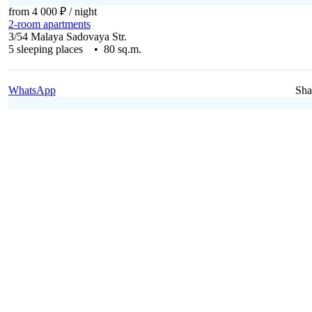
from 4 000 ₽
/ night
2-room apartments
3/54 Malaya Sadovaya Str.
5 sleeping places • 80 sq.m.
WhatsApp
Sha