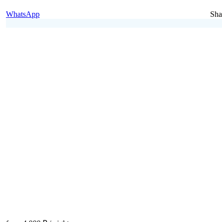
WhatsApp
Sha