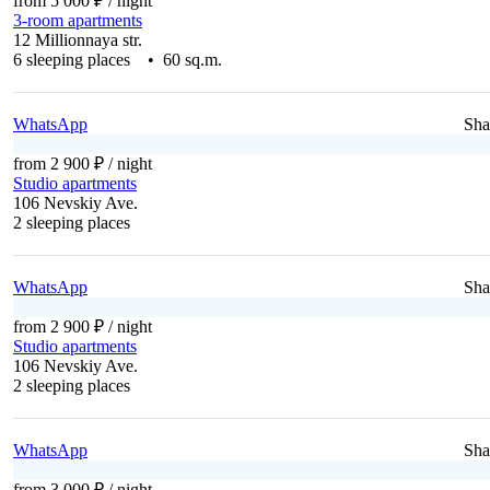
from 5 000 ₽
/ night
3-room apartments
12 Millionnaya str.
6 sleeping places • 60 sq.m.
WhatsApp
Sha
from 2 900 ₽
/ night
Studio apartments
106 Nevskiy Ave.
2 sleeping places
WhatsApp
Sha
from 2 900 ₽
/ night
Studio apartments
106 Nevskiy Ave.
2 sleeping places
WhatsApp
Sha
from 3 000 ₽
/ night