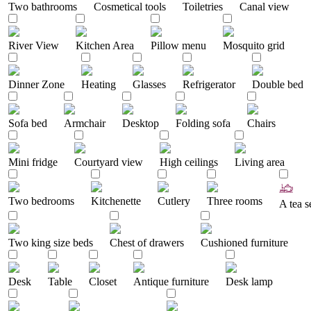
Two bathrooms
Cosmetical tools
Toiletries
Canal view
River View
Kitchen Area
Pillow menu
Mosquito grid
Dinner Zone
Heating
Glasses
Refrigerator
Double bed
Sofa bed
Armchair
Desktop
Folding sofa
Chairs
Mini fridge
Courtyard view
High ceilings
Living area
Two bedrooms
Kitchenette
Cutlery
Three rooms
A tea s
Two king size beds
Chest of drawers
Cushioned furniture
Desk
Table
Closet
Antique furniture
Desk lamp