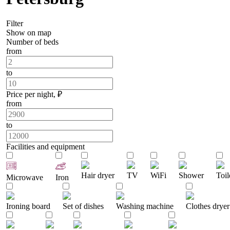
Filter
Show on map
Number of beds
from
to
Price per night, ₽
from
to
Facilities and equipment
Hair dryer
TV
WiFi
Shower
Toil
Microwave
Iron
Ironing board
Set of dishes
Washing machine
Clothes dryer