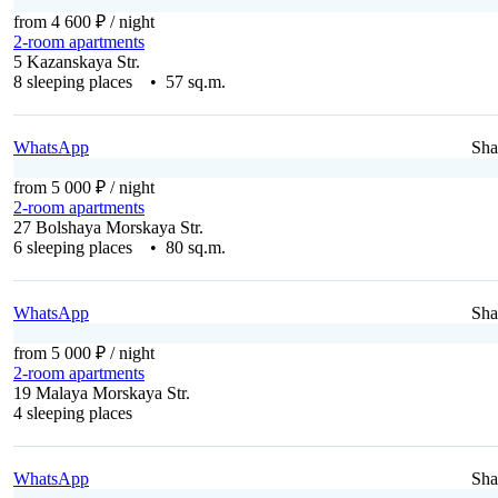
from 4 600 ₽
/ night
2-room apartments
5 Kazanskaya Str.
8 sleeping places • 57 sq.m.
WhatsApp
Sha
from 5 000 ₽
/ night
2-room apartments
27 Bolshaya Morskaya Str.
6 sleeping places • 80 sq.m.
WhatsApp
Sha
from 5 000 ₽
/ night
2-room apartments
19 Malaya Morskaya Str.
4 sleeping places
WhatsApp
Sha