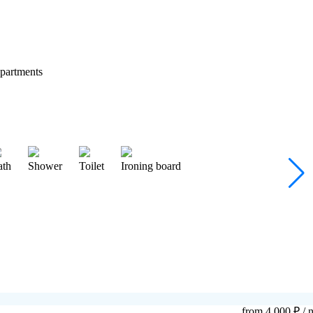
partments
ath
Shower
Toilet
Ironing board
from 4 000 ₽
/ n