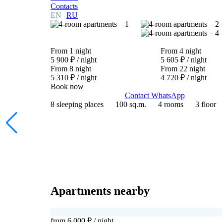
Contacts
EN
RU
From 1 night
From 4 night
5 900 ₽
/ night
5 605 ₽
/ night
From 8 night
From 22 night
5 310 ₽
/ night
4 720 ₽
/ night
Book now
Contact WhatsApp
8 sleeping places
100 sq.m.
4 rooms
3 floor
Apartments nearby
from 6 000 ₽
/ night