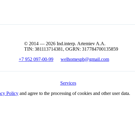
© 2014 — 2026 Ind.interp. Artemiev A.A.
TIN: 381113714381, OGRN: 317784700135859
+7 952 097-00-99
welhomespb@gmail.com
Services
acy Policy
and agree to the processing of cookies and other user data.