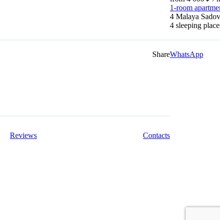
1-room apartme
4 Malaya Sadova
4 sleeping pla
Share
WhatsApp
Reviews
Contacts