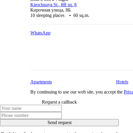
Kirochnaya St., 8B sq. 8
Кирочная улица, 8Б
10 sleeping places • 60 sq.m.
WhatsApp
Apartments
Hotels
By continuing to use our web site, you accept the
Priv
Request a callback
Send request