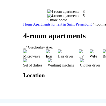
5 more photo
Home
Apartments for rent in Saint-Petersburg
4-room a
4-room apartments
17 Grecheskiy Ave.
Microwave
Iron
Hair dryer
TV
WiFi
B
Set of dishes
Washing machine
Clothes dryer
Location