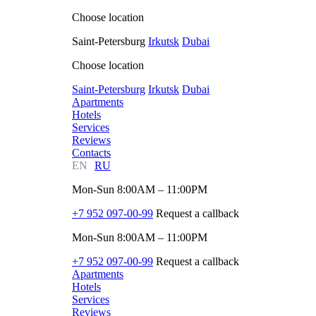
Choose location
Saint-Petersburg
Irkutsk
Dubai
Choose location
Saint-Petersburg
Irkutsk
Dubai
Apartments
Hotels
Services
Reviews
Contacts
EN
RU
Mon-Sun 8:00AM – 11:00PM
+7 952 097-00-99
Request a callback
Mon-Sun 8:00AM – 11:00PM
+7 952 097-00-99
Request a callback
Apartments
Hotels
Services
Reviews