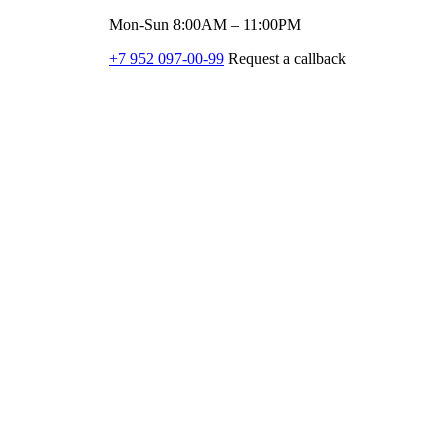
Mon-Sun 8:00AM – 11:00PM
+7 952 097-00-99
Request a callback