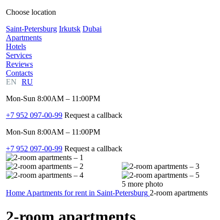
Choose location
Saint-Petersburg
Irkutsk
Dubai
Apartments
Hotels
Services
Reviews
Contacts
EN
RU
Mon-Sun 8:00AM – 11:00PM
+7 952 097-00-99
Request a callback
Mon-Sun 8:00AM – 11:00PM
+7 952 097-00-99
Request a callback
5 more photo
Home
Apartments for rent in Saint-Petersburg
2-room apartments
2-room apartments