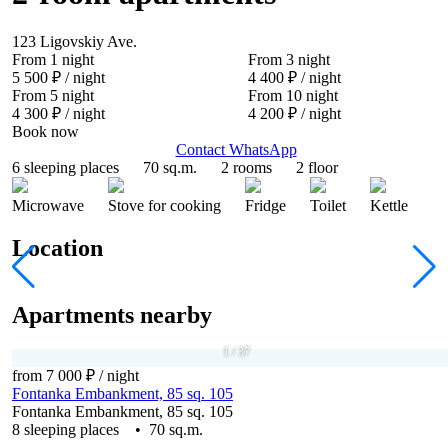
123 Ligovskiy Ave.
From 1 night
From 3 night
5 500 ₽
/ night
4 400 ₽
/ night
From 5 night
From 10 night
4 300 ₽
/ night
4 200 ₽
/ night
Book now
Contact WhatsApp
6 sleeping places
70 sq.m.
2 rooms
2 floor
Microwave
Stove for cooking
Fridge
Toilet
Kettle
Location
Apartments nearby
1
/
37
from 7 000 ₽
/ night
Fontanka Embankment, 85 sq. 105
Fontanka Embankment, 85 sq. 105
8 sleeping places • 70 sq.m.