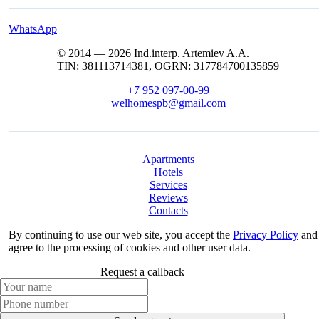
WhatsApp
© 2014 — 2026 Ind.interp. Artemiev A.A.
TIN: 381113714381, OGRN: 317784700135859
+7 952 097-00-99
welhomespb@gmail.com
Apartments
Hotels
Services
Reviews
Contacts
By continuing to use our web site, you accept the
Privacy Policy
and
agree to the processing of cookies and other user data.
Request a callback