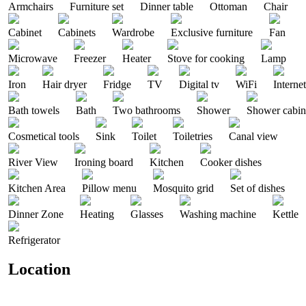
Armchairs
Furniture set
Dinner table
Ottoman
Chair
Cabinet
Cabinets
Wardrobe
Exclusive furniture
Fan
Microwave
Freezer
Heater
Stove for cooking
Lamp
Iron
Hair dryer
Fridge
TV
Digital tv
WiFi
Internet
Bath towels
Bath
Two bathrooms
Shower
Shower cabin
Cosmetical tools
Sink
Toilet
Toiletries
Canal view
River View
Ironing board
Kitchen
Cooker dishes
Kitchen Area
Pillow menu
Mosquito grid
Set of dishes
Dinner Zone
Heating
Glasses
Washing machine
Kettle
Refrigerator
Location