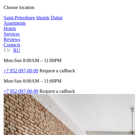
Choose location
Saint-Petersburg
Irkutsk
Dubai
Apartments
Hotels
Services
Reviews
Contacts
EN
RU
Mon-Sun 8:00AM – 11:00PM
+7 952 097-00-99
Request a callback
Mon-Sun 8:00AM – 11:00PM
+7 952 097-00-99
Request a callback