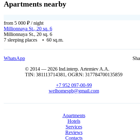
Apartments nearby
from 5 000 ₽
/ night
Millionnaya St., 20 sq. 6
Millionnaya St., 20 sq. 6
7 sleeping places • 60 sq.m.
WhatsApp
Sha
© 2014 — 2026 Ind.interp. Artemiev A.A.
TIN: 381113714381, OGRN: 317784700135859
+7 952 097-00-99
welhomespb@gmail.com
Apartments
Hotels
Services
Reviews
Contacts