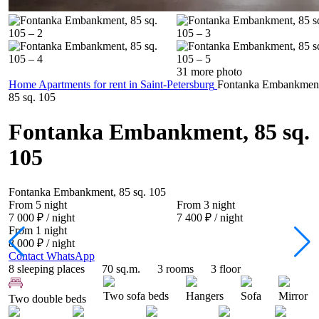
31 more photo
Home
Apartments for rent in Saint-Petersburg
Fontanka Embankmen
85 sq. 105
Fontanka Embankment, 85 sq.
105
Fontanka Embankment, 85 sq. 105
From 5 night
From 3 night
7 000 ₽
/ night
7 400 ₽
/ night
From 1 night
8 000 ₽
/ night
Contact WhatsApp
8 sleeping places
70 sq.m.
3 rooms
3 floor
Two sofa beds
Hangers
Sofa
Mirror
Two double beds