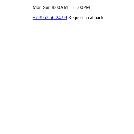
Mon-Sun 8:00AM – 11:00PM
+7 3952 56-24-99
Request a callback