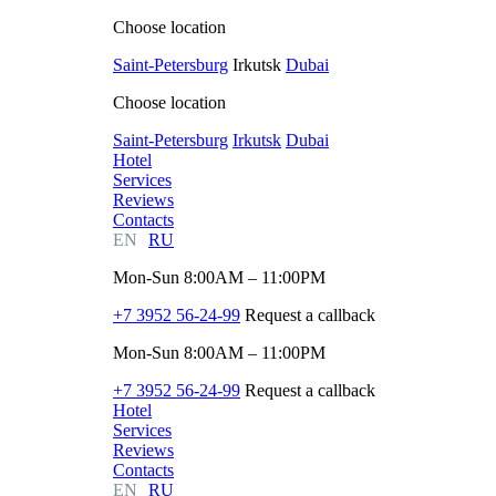
Choose location
Saint-Petersburg
Irkutsk
Dubai
Choose location
Saint-Petersburg
Irkutsk
Dubai
Hotel
Services
Reviews
Contacts
EN
RU
Mon-Sun 8:00AM – 11:00PM
+7 3952 56-24-99
Request a callback
Mon-Sun 8:00AM – 11:00PM
+7 3952 56-24-99
Request a callback
Hotel
Services
Reviews
Contacts
EN
RU