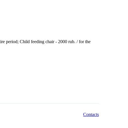
tire period; Child feeding chair - 2000 rub. / for the
Contacts