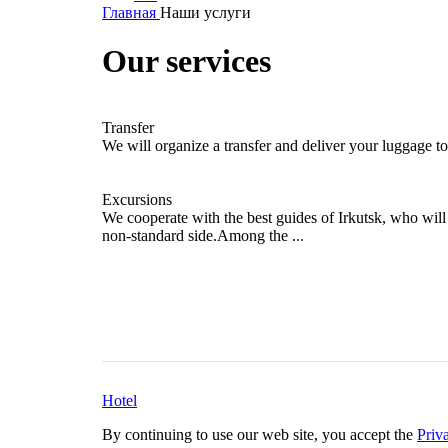
Главная
Наши услуги
Our services
Transfer
We will organize a transfer and deliver your luggage to
Excursions
We cooperate with the best guides of Irkutsk, who wil
non-standard side.Among the ...
Hotel
By continuing to use our web site, you accept the
Priv