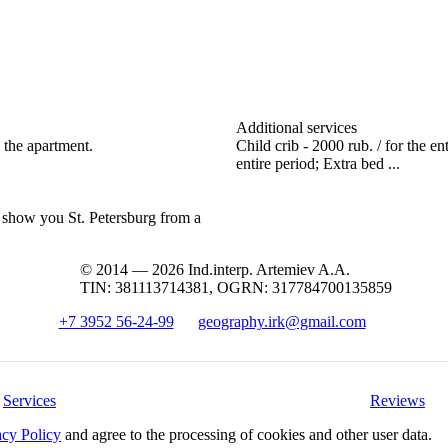
Additional services
 the apartment.
Child crib - 2000 rub. / for the en
entire period; Extra bed ...
l show you St. Petersburg from a
© 2014 — 2026 Ind.interp. Artemiev A.A.
TIN: 381113714381, OGRN: 317784700135859
+7 3952 56-24-99
geography.irk@gmail.com
Services
Reviews
acy Policy
and agree to the processing of cookies and other user data.