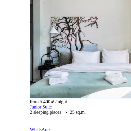
from 5 400 ₽
/ night
Junior Suite
2 sleeping places • 25 sq.m.
WhatsApp