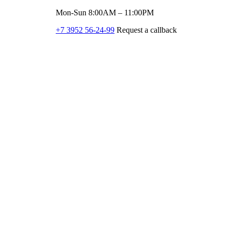
Mon-Sun 8:00AM – 11:00PM
+7 3952 56-24-99
Request a callback