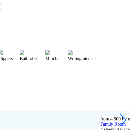
lippers
Bathrobes
Mini bar
Writing utensils
from 4 500 ₽
/ n
Family Room
4 sleeping pla