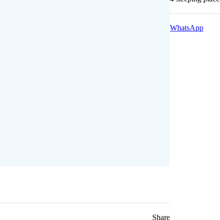
WhatsApp
Share