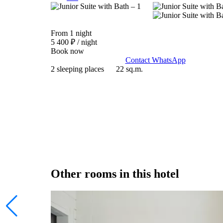
From 1 night
5 400 ₽
/ night
Book now
Contact WhatsApp
2 sleeping places
22 sq.m.
Other rooms in this hotel