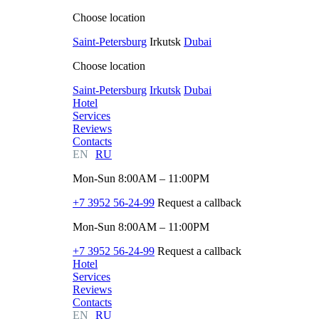
Choose location
Saint-Petersburg
Irkutsk
Dubai
Choose location
Saint-Petersburg
Irkutsk
Dubai
Hotel
Services
Reviews
Contacts
EN
RU
Mon-Sun 8:00AM – 11:00PM
+7 3952 56-24-99
Request a callback
Mon-Sun 8:00AM – 11:00PM
+7 3952 56-24-99
Request a callback
Hotel
Services
Reviews
Contacts
EN
RU