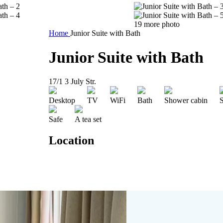
19 more photo
Home
Junior Suite with Bath
Junior Suite with Bath
17/1 3 July Str.
Desktop
TV
WiFi
Bath
Shower cabin
S
Safe
A tea set
Location