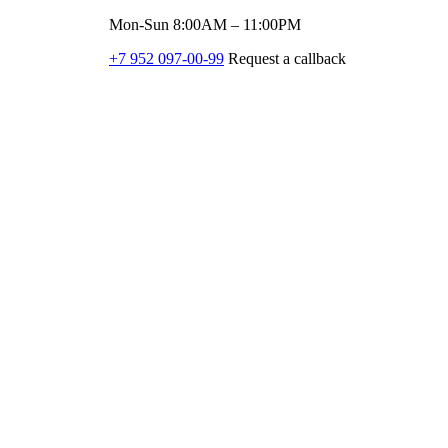
Mon-Sun 8:00AM – 11:00PM
+7 952 097-00-99
Request a callback