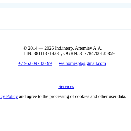
© 2014 — 2026 Ind.interp. Artemiev A.A.
TIN: 381113714381, OGRN: 317784700135859
+7 952 097-00-99
welhomespb@gmail.com
Services
acy Policy
and agree to the processing of cookies and other user data.