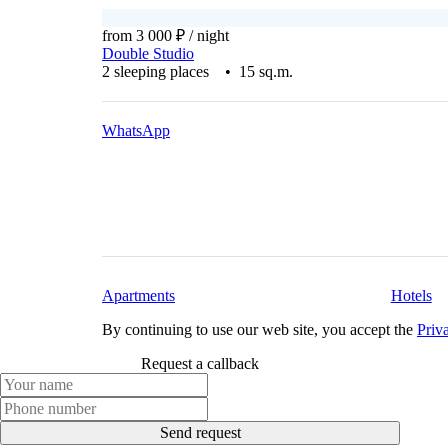
from 3 000 ₽
/ night
Double Studio
2 sleeping places • 15 sq.m.
WhatsApp
Apartments
Hotels
By continuing to use our web site, you accept the
Priv
Request a callback
Send request