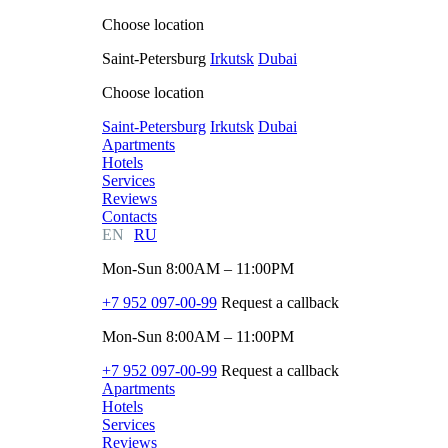
Choose location
Saint-Petersburg
Irkutsk
Dubai
Choose location
Saint-Petersburg
Irkutsk
Dubai
Apartments
Hotels
Services
Reviews
Contacts
EN
RU
Mon-Sun 8:00AM – 11:00PM
+7 952 097-00-99
Request a callback
Mon-Sun 8:00AM – 11:00PM
+7 952 097-00-99
Request a callback
Apartments
Hotels
Services
Reviews