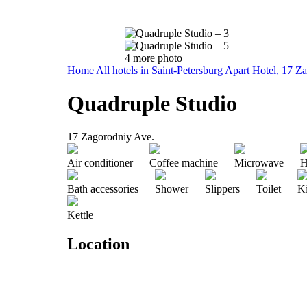
4 more photo
Home
All hotels in Saint-Petersburg
Apart Hotel, 17 Z
Quadruple Studio
17 Zagorodniy Ave.
Air conditioner
Coffee machine
Microwave
H
Bath accessories
Shower
Slippers
Toilet
K
Kettle
Location