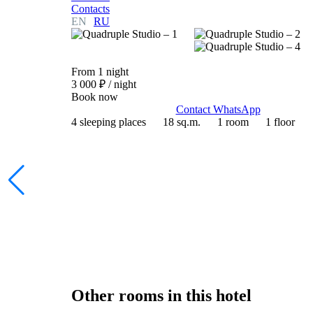
Contacts
EN
RU
From 1 night
3 000 ₽
/ night
Book now
Contact WhatsApp
4 sleeping places
18 sq.m.
1 room
1 floor
Other rooms in this hotel