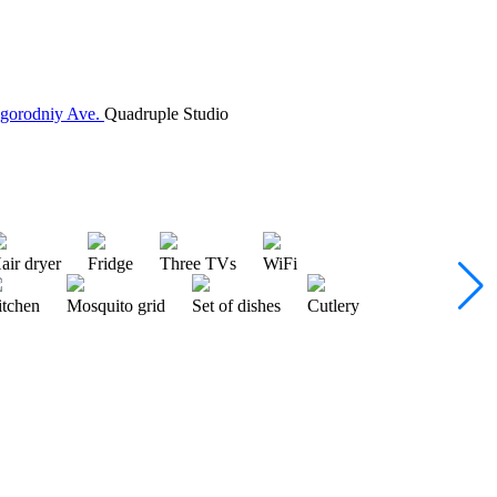
agorodniy Ave.
Quadruple Studio
air dryer
Fridge
Three TVs
WiFi
itchen
Mosquito grid
Set of dishes
Cutlery