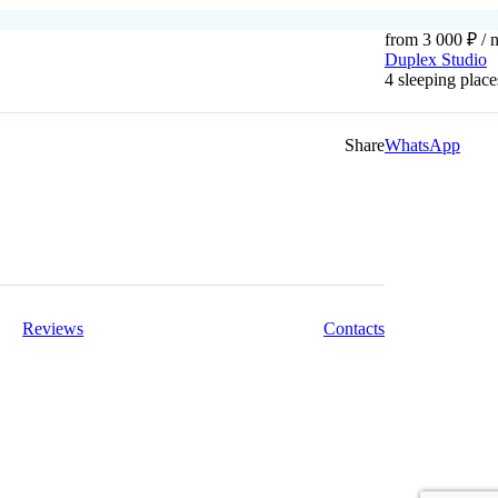
from 3 000 ₽
/ n
Duplex Studio
4 sleeping pla
Share
WhatsApp
Reviews
Contacts