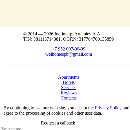
© 2014 — 2026 Ind.interp. Artemiev A.A.
TIN: 381113714381, OGRN: 317784700135859
+7 952 097-00-99
welhomespb@gmail.com
Apartments
Hotels
Services
Reviews
Contacts
By continuing to use our web site, you accept the
Privacy Policy
and
agree to the processing of cookies and other user data.
Request a callback