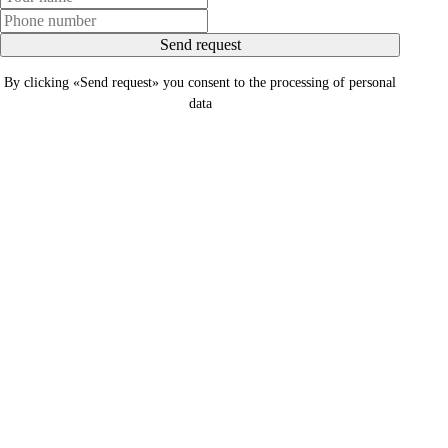
Send request
By clicking «Send request» you consent to the processing of personal
data