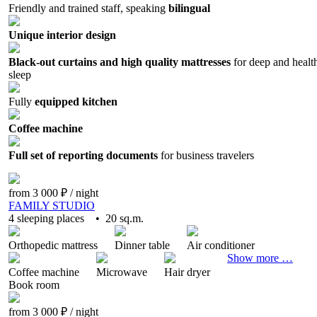
Friendly and trained staff, speaking
bilingual
Unique interior design
Black-out curtains and high quality mattresses
for deep and healt
sleep
Fully
equipped kitchen
Coffee machine
Full set of reporting documents
for business travelers
from 3 000 ₽
/ night
FAMILY STUDIO
4 sleeping places • 20 sq.m.
Orthopedic mattress
Dinner table
Air conditioner
Show more …
Coffee machine
Microwave
Hair dryer
Book
room
from 3 000 ₽
/ night