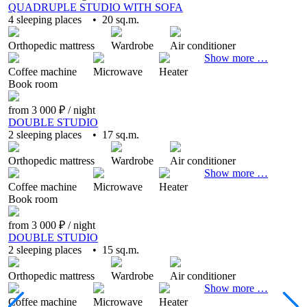
QUADRUPLE STUDIO WITH SOFA
4 sleeping places • 20 sq.m.
Orthopedic mattress
Wardrobe
Air conditioner
Show more …
Coffee machine
Microwave
Heater
Book
room
from 3 000 ₽
/ night
DOUBLE STUDIO
2 sleeping places • 17 sq.m.
Orthopedic mattress
Wardrobe
Air conditioner
Show more …
Coffee machine
Microwave
Heater
Book
room
from 3 000 ₽
/ night
DOUBLE STUDIO
2 sleeping places • 15 sq.m.
Orthopedic mattress
Wardrobe
Air conditioner
Show more …
Coffee machine
Microwave
Heater