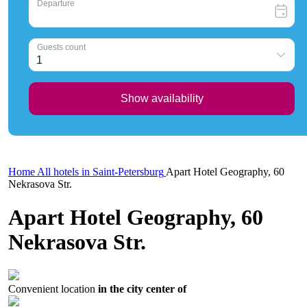
Home
All hotels in Saint-Petersburg
Apart Hotel Geography, 60
Nekrasova Str.
Apart Hotel Geography, 60
Nekrasova Str.
Convenient location
in the city center of