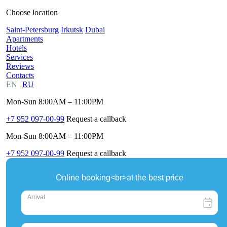
Choose location
Saint-Petersburg
Irkutsk
Dubai
Apartments
Hotels
Services
Reviews
Contacts
EN
RU
Mon-Sun 8:00AM – 11:00PM
+7 952 097-00-99
Request a callback
Mon-Sun 8:00AM – 11:00PM
+7 952 097-00-99
Request a callback